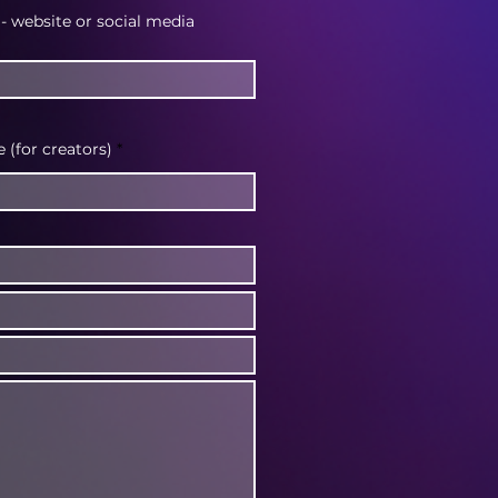
 - website or social media
(for creators)