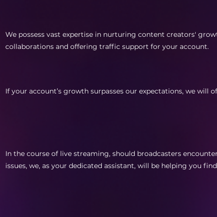
We possess vast expertise in nurturing content creators' gro
collaborations and offering traffic support for your account.
If your account’s growth surpasses our expectations, we will o
In the course of live streaming, should broadcasters encounte
issues, we, as your dedicated assistant, will be helping you fin