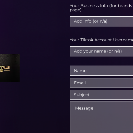
Your Business Info (for brands
page)
Your Tiktok Account Username 