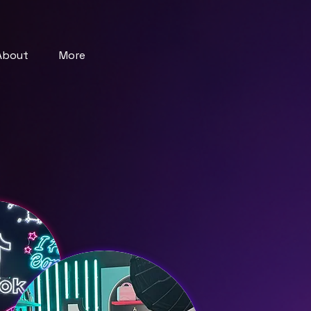
About
More