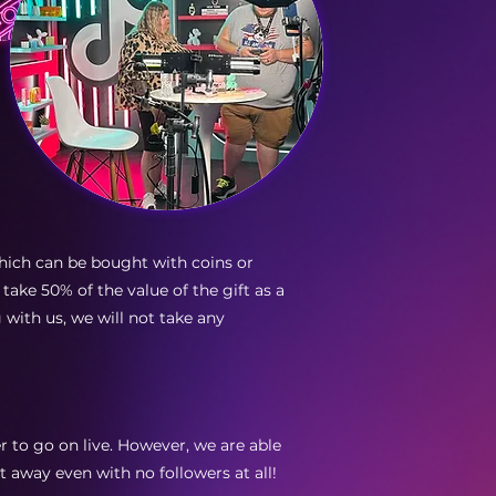
hich can be bought with coins or
 take 50% of the value of the gift as a
with us, we will not take any
er to go on live. However, we are able
t away even with no followers at all!