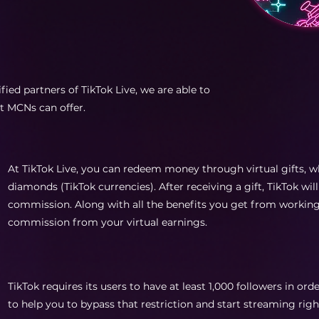
fied partners of TikTok Live, we are able to
at MCNs can offer.
At TikTok Live, you can redeem money through virtual gifts, w
diamonds (TikTok currencies). After receiving a gift, TikTok will
commission. Along with all the benefits you get from working 
commission from your virtual earnings.
TikTok requires its users to have at least 1,000 followers in ord
to help you to bypass that restriction and start streaming righ