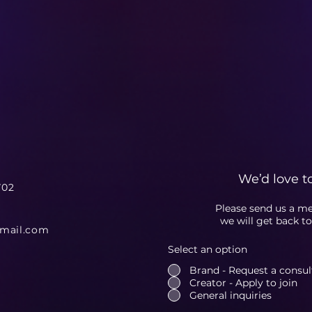
We’d love t
702
Please send us a m
we will get back t
gmail.com
Select an option
Brand - Request a consulta
Creator - Apply to join
General inquiries