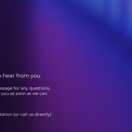
o hear from you
essage fo
r any questions,
o you as soon as we can.
tion (or call us directly)