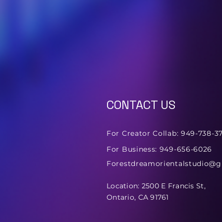
CONTACT US
For Creator Collab: 949-738-3
For Business: 949-656-6026
Forestdreamorientalstudio@
Location: 2500 E Francis St,
Ontario, CA 91761