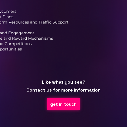
ewcomers
 Plans
orm Resources and Traffic Support
 and Engagement
ive and Reward Mechanisms
and Competitions
portunities
Like what you see?
Contact us for more information
get in touch