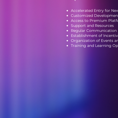
Accelerated Entry for N
Customized Development
Access to Premium Platf
Support and Resources
Regular Communication
Establishment of Incent
Organization of Events 
Training and Learning Op