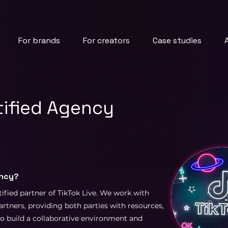
For brands
For creators
Case studies
rtified Agency
ency?
tified partner of TikTok Live. We work with
artners, providing both parties with resources,
to build a collaborative environment and