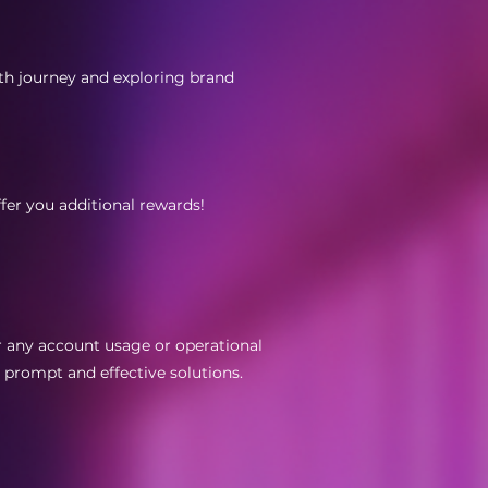
wth journey and exploring brand
ffer you additional rewards!
r any account usage or operational
d prompt and effective solutions.