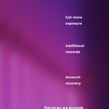
Get more
exposure
Additional
rewards
Account
recovery
​Services we provide