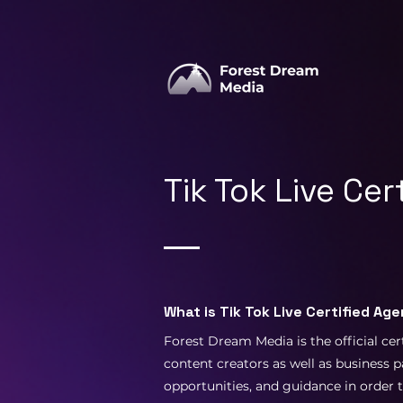
Tik Tok Live Ce
What is Tik Tok Live Certified Ag
Forest Dream Media is the official cer
content creators as well as business p
opportunities, and guidance in order 