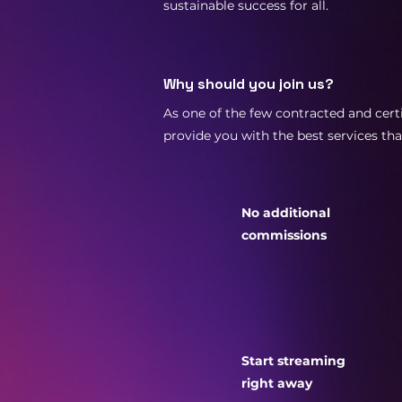
sustainable success for all.
Why should you join us?
As one of the few contracted and certi
provide you with the best services th
No additional
commissions
Start streaming
right away