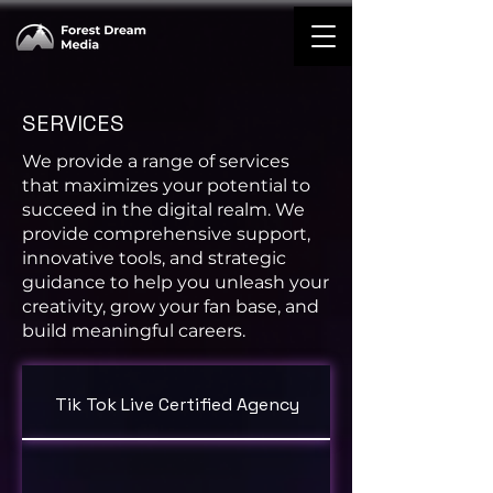
SERVICES
We provide a range of services
that maximizes your potential to
succeed in the digital realm. We
provide comprehensive support,
innovative tools, and strategic
guidance to help you unleash your
creativity, grow your fan base, and
build meaningful careers.
Tik Tok Live Certified Agency