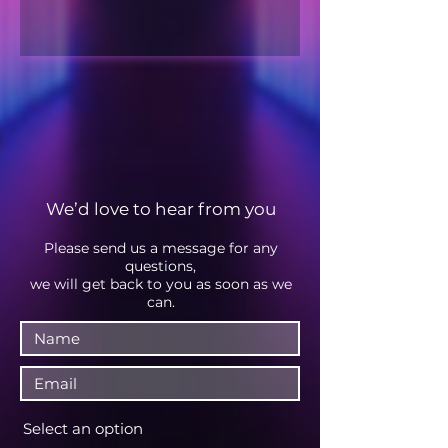
We’d love to hear from you
Please send us a message fo
r any
questions,
we will get back to you as soon as we
can.
Select an option