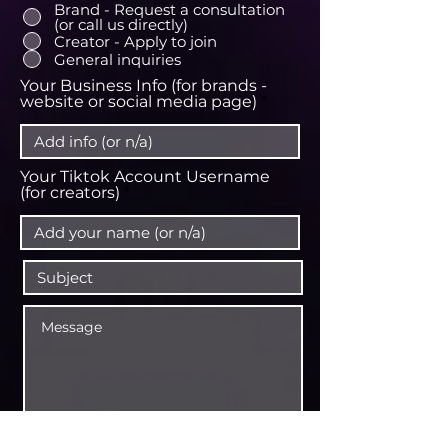
Brand - Request a consultation
(or call us directly)
Creator - Apply to join
General inquiries
Your Business Info (for brands -
website or social media page)
Your Tiktok Account Username
(for creators)
CONTACT US