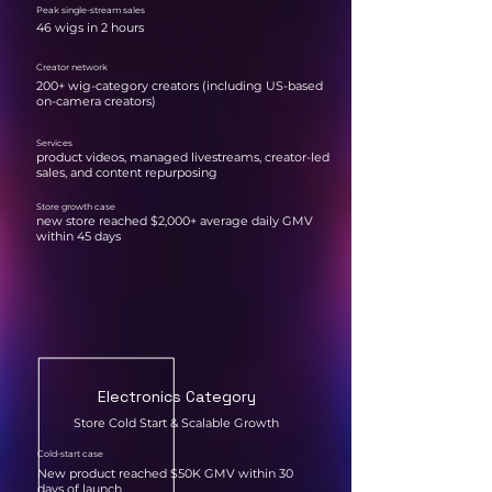
Peak single-stream sales
46 wigs in 2 hours
Creator network
200+ wig-category creators (including US-based
on-camera creators)
Services
product videos, managed livestreams, creator-led
sales, and content repurposing
Store growth case
new store reached $2,000+ average daily GMV
within 45 days
Electronics Category
Store Cold Start & Scalable Growth
Cold-start case
New product reached $50K GMV within 30
days of launch