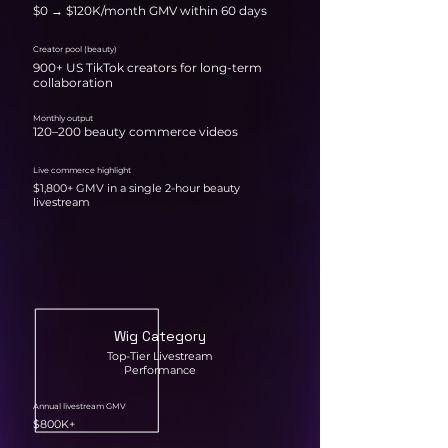
$0 → $120K/month GMV within 60 days
Creator pool (beauty)
900+ US TikTok creators for long-term
collaboration
Monthly output
120–200 beauty commerce videos
Live commerce highlight
$1,800+ GMV in a single 2-hour beauty
livestream
Wig Category
Top-Tier Livestream
Performance
Annual livestream GMV
$800K+