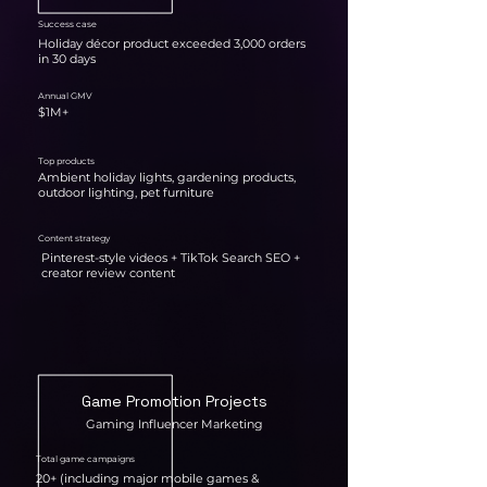
Success case
Holiday décor product exceeded 3,000 orders
in 30 days
Annual GMV
$1M+
Top products
Ambient holiday lights, gardening products,
outdoor lighting, pet furniture
Content strategy
Pinterest-style videos + TikTok Search SEO +
creator review content
Game Promotion Projects
Gaming Influencer Marketing
Total game campaigns
20+ (including major mobile games &