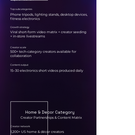
Top subcategories
Phone tripods, lighting stands, desktop devices,
fitness electronics
Growth strategy
Viral short-form video matrix + creator seeding
+ in-store livestreams
Creator scale
500+ tech-category creators available for
collaboration
Content output
15–30 electronics short videos produced daily
Home & Decor Category
Creator Partnerships & Content Matrix
Creator network
1,200+ US home & décor creators