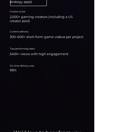
strategy apps)
Creator scale
2,000+ gaming creators (including a US
creator pool)
Content delivery
300–600+ short-form game videos per project
Top-performing video
540K+ views with high engagement
On-time delivery rate
98%