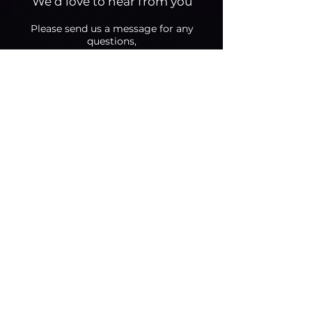
We’d love to hear from you
Please send us a message fo
r any
questions,
we will get back to you as soon as we
can.
Select an option
Brand - Request a consultation
(or call us directly)
Creator - Apply to join
General inquiries
Your Business Info (for brands -
website or social media page)
Your Tiktok Account Username
(for creators)