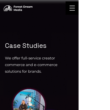
Case Studies
We offer full-service creator
commerce and e-commerce
solutions for brands.