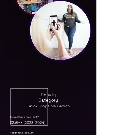
Beauty
Category
TikTok Shop GMV Growth
Cumulative annual GMV
$2.6M+ (2023–2024)
Top product growth