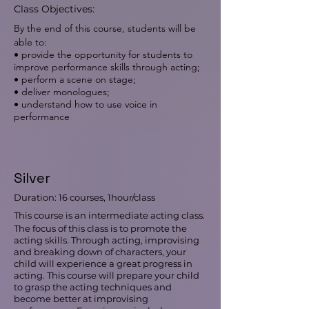
Class Objectives:
By the end of this course, students will be
able to:
• provide the opportunity for students to
improve performance skills through acting;
• perform a scene on stage;
• deliver monologues;
• understand how to use voice in
performance
Silver
Duration: 16 courses, 1hour/class
This course is an intermediate acting class.
The focus of this class is to promote the
acting skills. Through acting, improvising
and breaking down of characters, your
child will experience a great progress in
acting. This course will prepare your child
to grasp the acting techniques and
become better at improvising