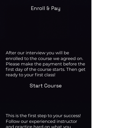
Enroll & Pay
After our interview you will be
enrolled to the course we agreed on.
Please make the payment before the
first day of the course starts. Then get
ready to your first class!
Start Course
This is the first step to your success!
Follow our experienced instructor
and practice hard on what you