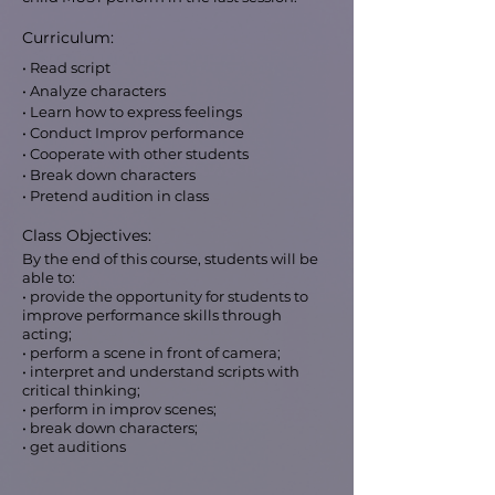
Curriculum:
• Read script
• Analyze characters
• Learn how to express feelings
• Conduct Improv performance
• Cooperate with other students
• Break down characters
• Pretend audition in class
Class Objectives:
By the end of this course, students will be
able to:
• provide the opportunity for students to
improve performance skills through
acting;
• perform a scene in front of camera;
• interpret and understand scripts with
critical thinking;
• perform in improv scenes;
• break down characters;
• get auditions