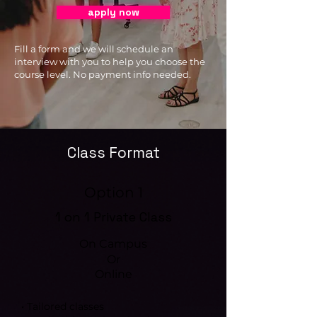
apply now
Fill a form and we will schedule an
interview with you to help you choose the
course level. No payment info needed.
Class Format
Option 1
1 on 1 Private Class
On Campus
Or
Online
• Tailored classes