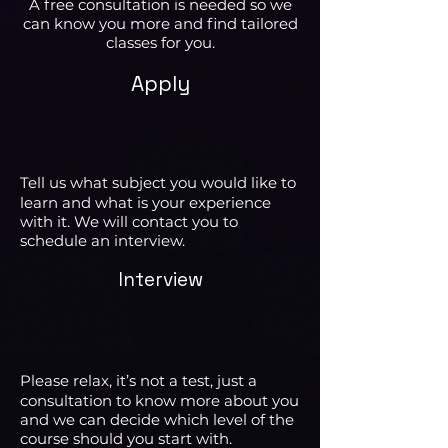
A free consultation is needed so we
can know you more and find tailored
classes for you.
Apply
Tell us what subject you would like to
learn and what is your experience
with it. We will contact you to
schedule an interview.
Interview
Please relax, it’s not a test, just a
consultation to know more about you
and we can decide which level of the
course should you start with.