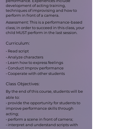
performance. Experiences include
development of acting training,
techniques of improvising and how to
perform in front of a camera.
Assessment: This is a performance-based
class; in order to succeed in this class, your
child MUST perform in the last session.
Curriculum:
• Read script
• Analyze characters
• Learn how to express feelings
• Conduct Improv performance
• Cooperate with other students
Class Objectives:
By the end of this course, students will be
able to:
• provide the opportunity for students to
improve performance skills through
acting;
• perform a scene in front of camera;
• interpret and understand scripts with