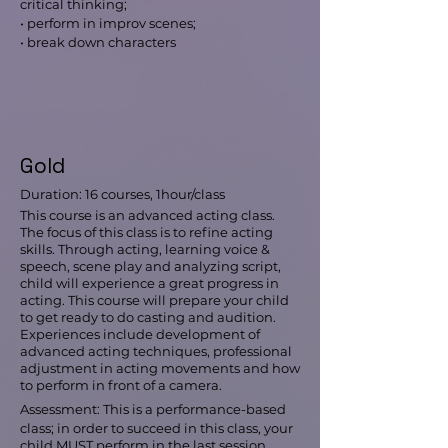
critical thinking;
• perform in improv scenes;
• break down characters
Gold
Duration: 16 courses, 1hour/class
This course is an advanced acting class.
The focus of this class is to refine acting
skills. Through acting, learning voice &
speech, scene play and analyzing script,
child will experience a great progress in
acting. This course will prepare your child
to get ready to do casting and audition.
Experiences include development of
advanced acting techniques, professional
adjustment in acting movements and how
to perform in front of a camera.
Assessment: This is a performance-based
class; in order to succeed in this class, your
child MUST perform in the last session.