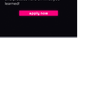
learned!
apply now
Course Instructors
Lana Young