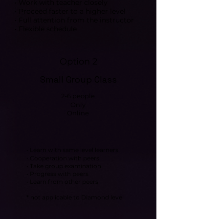
• Work with teacher closely
• Proceed faster to a higher level
• Full attention from the instructor
• Flexible schedule
Option 2
Small Group Class
2-6 people
Only
Online
• Learn with same level learners
• Cooperation with peers
• Take group examination
• Progress with peers
• Learn from other peers
* not applicable to Diamond level