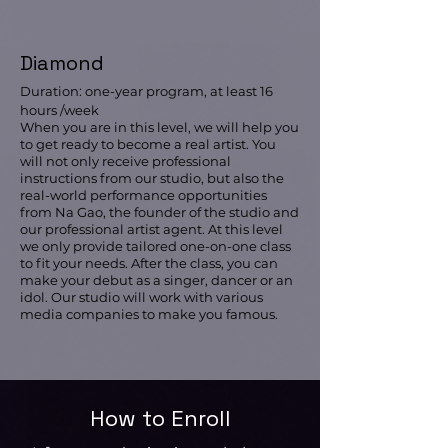
Diamond
Duration: one-year program, at least 16
hours /week
When you are in this level, we will help you
to get ready to become a real artist. You
will not only receive professional
instructions from our studio, but also the
real-world performance opportunities
from Na Gao, the founder of the studio and
our professional artist agent. At this level
we only provide tailored one-on-one class
to fit your needs. After the class, you can
make your debut as a singer, dancer or an
idol. Our studio will work with various
media companies to make you famous.
How to Enroll