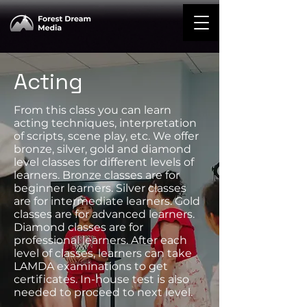
Acting
From this class you can learn
acting techniques, interpretation
of scripts, scene play, etc. We offer
bronze, silver, gold and diamond
level classes for different levels of
learners. Bronze classes are for
beginner learners. Silver classes
are for intermediate learners. Gold
classes are for advanced learners.
Diamond classes are for
professional learners. After each
level of classes, learners can take
LAMDA examinations to get
certificates. In-house test is also
needed to proceed to next level.