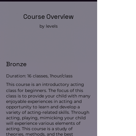
Course Overview
by levels
Bronze
Duration: 16 classes, 1hour/class
This course is an introductory acting
class for beginners. The focus of this
class is to provide your child with many
enjoyable experiences in acting and
opportunity to learn and develop a
variety of acting-related skills. Through
acting, playing, mimicking your child
will experience various elements of
acting. This course is a study of
theories, methods, and the best