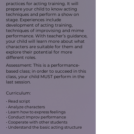
practices for acting training. It will
prepare your child to know acting
techniques and perform a show on
stage. Experiences include
development of acting training,
techniques of improvising and mime
performance. With teacher’s guidance,
your child will learn more about what
characters are suitable for them and
explore their potential for more
different roles.
Assessment: This is a performance-
based class; in order to succeed in this
class, your child MUST perform in the
last session.
Curriculum:
• Read script
• Analyze characters
• Learn how to express feelings
• Conduct Improv performance
• Cooperate with other students
• Understand the basic acting structure