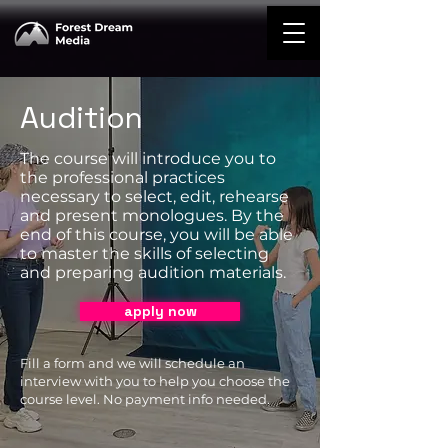
Audition
The course will introduce you to
the professional practices
necessary to select, edit, rehearse
and present monologues. By the
end of this course, you will be able
to master the skills of selecting
and preparing audition materials.
apply now
Fill a form and we will schedule an
interview with you to help you choose the
course level. No payment info needed.