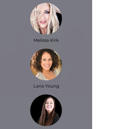
Melissa Kirk
Lana Young