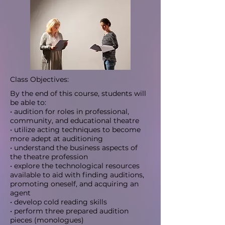
Class Objectives:
By the end of this course, students will
be able to:
• audition for roles in professional,
community, and educational theatre
• utilize acting techniques to become
more adept at auditioning
• understand the business aspects of
the theatre profession
• explore the technological resources
available to aid with finding auditions,
promoting oneself, and acquiring an
agent
• develop cold reading skills
• perform three prepared audition
pieces (monologues)