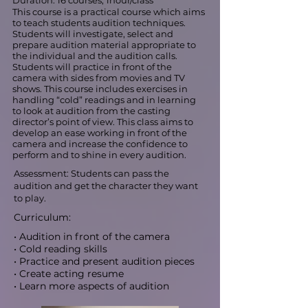
Duration: 16 courses, 1hour/class
This course is a practical course which aims
to teach students audition techniques.
Students will investigate, select and
prepare audition material appropriate to
the individual and the audition calls.
Students will practice in front of the
camera with sides from movies and TV
shows. This course includes exercises in
handling “cold” readings and in learning
to look at audition from the casting
director’s point of view. This class aims to
develop an ease working in front of the
camera and increase the confidence to
perform and to shine in every audition.
Assessment: Students can pass the
audition and get the character they want
to play.
Curriculum:
• Audition in front of the camera
• Cold reading skills
• Practice and present audition pieces
• Create acting resume
• Learn more aspects of audition