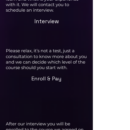
with it. We will contact you to
schedule an interview.
Interview
Please relax, it’s not a test, just a
consultation to know more about you
and we can decide which level of the
course should you start with.
Enroll & Pay
After our interview you will be
enrolled to the course we agreed on.