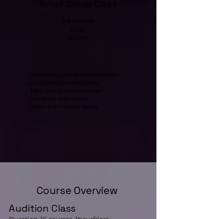
Small Group Class
2-6 people
Only
Online
• Learn with same level learners
• Cooperation with peers
• Take group examination
• Progress with peers
• Learn from other peers
Course Overview
Audition Class