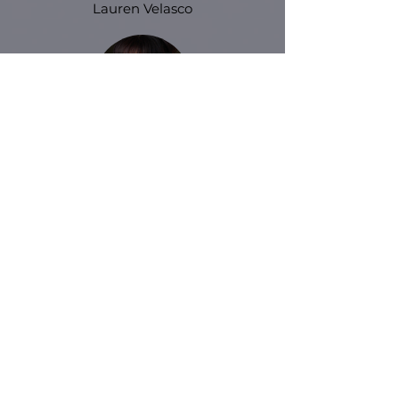
Lauren Velasco
Andrea Gwynnel
Meet all of our instructors
We’d love to hear from you
Please send us a message fo
r any
questions,
we will get back to you as soon as we
can.