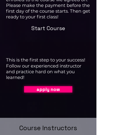
Please make the payment before the
first day of the course starts. Then get
ready to your first class!
Start Course
This is the first step to your success!
Follow our experienced instructor
and practice hard on what you
learned!
apply now
Course Instructors