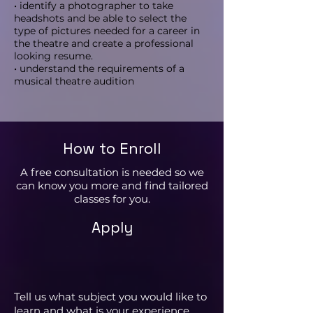
• identify a photographer to take
headshots and be able to select the
type of pictures needed for a career in
the theatre and create a professional
looking resume.
• understand the requirements of a
musical theatre audition
How to Enroll
A free consultation is needed so we
can know you more and find tailored
classes for you.
Apply
Tell us what subject you would like to
learn and what is your experience