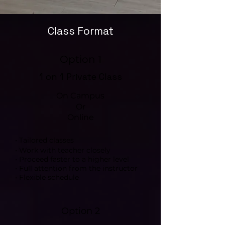
Class Format
Option 1
1 on 1 Private Class
On Campus
Or
Online
• Tailored classes
• Work with teacher closely
• Proceed faster to a higher level
• Full attention from the instructor
• Flexible schedule
Option 2