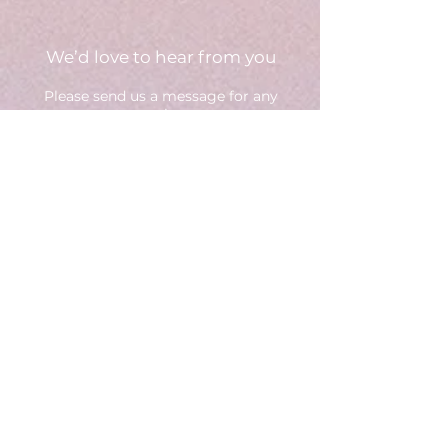
We’d love to hear from you
Please send us a message fo
r any
questions,
we will get back to you as soon as we
can.
Select an option
Brand - Request a consultation
(or call us directly)
Creator - Apply to join
General inquiries
Your Business Info (for brands -
website or social media page)