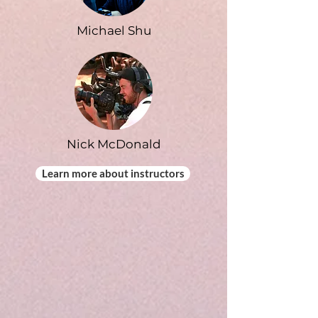
Michael Shu
Nick McDonald
Learn more about instructors