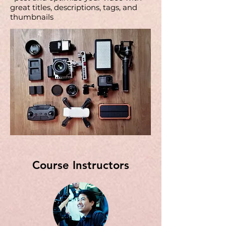
great titles, descriptions, tags, and
thumbnails
Course Instructors