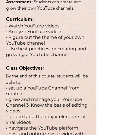
Assessment:
Students can create and
grow their own YouTube channels.
Curriculum:
• Watch YouTube videos
• Analyze YouTube videos
• Figure out the theme of your own
YouTube channel
• Use best practices for creating and
growing a YouTube channel
Class Objectives:
By the end of this course, students will be
able to:
• set up a YouTube Channel from
scratch
• grow and manage your YouTube
Channel 3. Know the basis of editing
videos
• understand the major elements of
viral videos
• navigate the YouTube platform
• post and optimize your video with