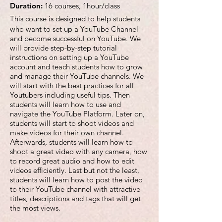
Duration:
16 courses, 1hour/class
This course is designed to help students
who want to set up a YouTube Channel
and become successful on YouTube. We
will provide step-by-step tutorial
instructions on setting up a YouTube
account and teach students how to grow
and manage their YouTube channels. We
will start with the best practices for all
Youtubers including useful tips. Then
students will learn how to use and
navigate the YouTube Platform. Later on,
students will start to shoot videos and
make videos for their own channel.
Afterwards, students will learn how to
shoot a great video with any camera, how
to record great audio and how to edit
videos efficiently. Last but not the least,
students will learn how to post the video
to their YouTube channel with attractive
titles, descriptions and tags that will get
the most views.