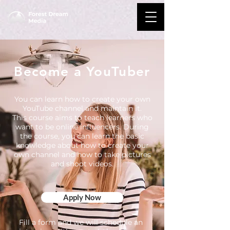
Become a YouTuber
You can learn how to create your own
YouTube channel and maintain it.
This course aims to teach learners who
want to be online influencers. During
the course, you can learn the basic
knowledge about how to create your
own channel and how to take pictures
and shoot videos.
Apply Now
Fill a form and we will schedule an