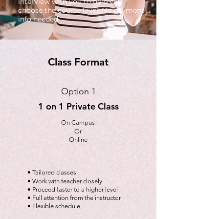
interview with you to help you
choose the course level. No payment
info needed.
Class Format
Option 1
1 on 1 Private Class
On Campus
Or
Online
• Tailored classes
• Work with teacher closely
• Proceed faster to a higher level
• Full attention from the instructor
• Flexible schedule