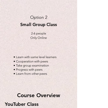
Option 2
Small Group Class
2-6 people
Only Online
• Learn with same level learners
• Cooperation with peers
• Take group examination
• Progress with peers
• Learn from other peers
Course Overview
YouTuber Class