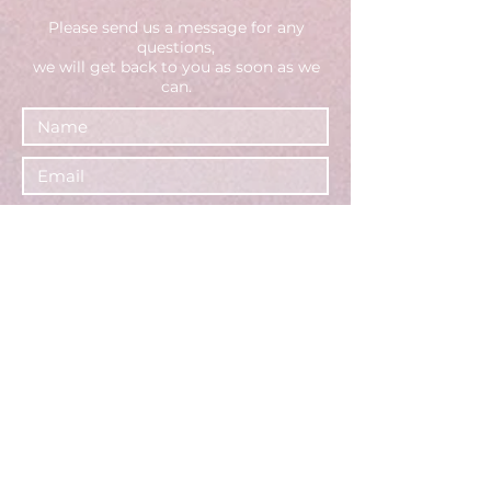
Please send us a message fo
r any
questions,
we will get back to you as soon as we
can.
Select an option
Brand - Request a consultation
(or call us directly)
Creator - Apply to join
General inquiries
Your Business Info (for brands -
website or social media page)
Your Tiktok Account Username
(for creators)