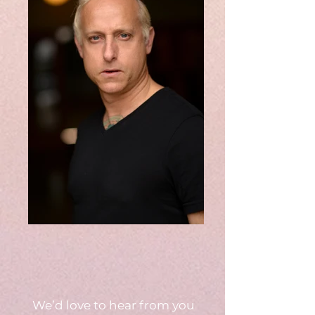
We’d love to hear from you