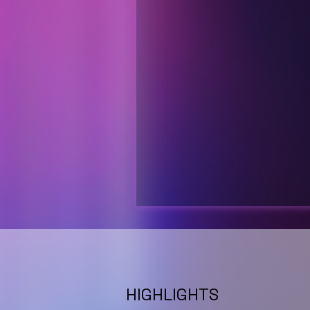
HIGHLIGHTS