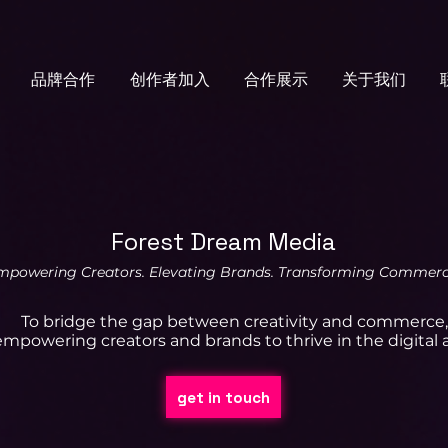
品牌合作
创作者加入
合作展示
关于我们
Forest Dream Media
mpowering Creators. Elevating Brands. Transforming Commerc
To bridge the gap between creativity and commerce,
empowering creators and brands to thrive in the digital 
get in touch