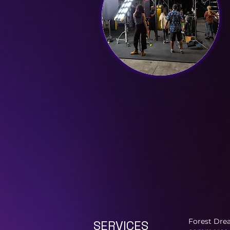
Forest Drea
SERVICES