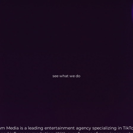
see what we do
m Media is a leading entertainment agency specializing in TikTok