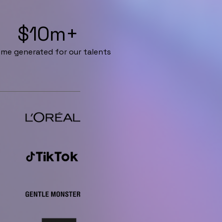
$10m+
me generated for our talents