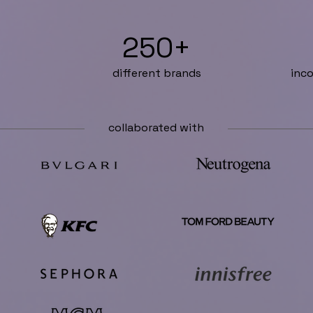
250+
different brands
inco
collaborated with