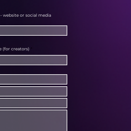
 - website or social media
(for creators)