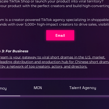
scale TikTok Shop or launch your product into viral territory?
ur product with the perfect creators and build high-convertin
am is a creator-powered TikTok agency specializing in shoppab
nds with over 5,000+ high-impact creators to drive sales, visibil
Email
 3: For Business
ream is your gateway to viral short dramas in the U.S. market.
leading distribution and production hub for Chinese short dra
d by a network of top creators, actors, and directors.
MCN
Talent Agency
ency