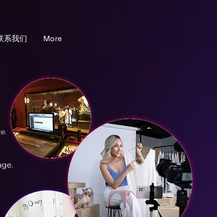
联系我们
More
e.
age.