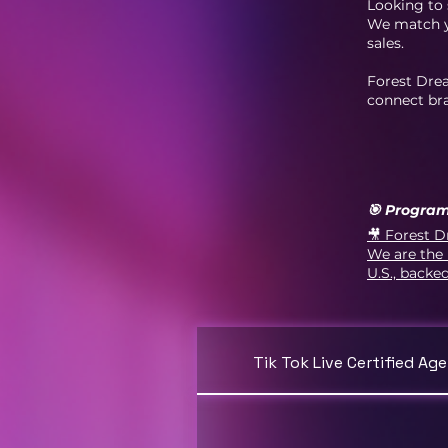
Looking to 
We match yo
sales.
Forest Dre
connect bra
🎯 Program
🎥 Forest D
We are the 
U.S., backe
Tik Tok Live Certified Ag