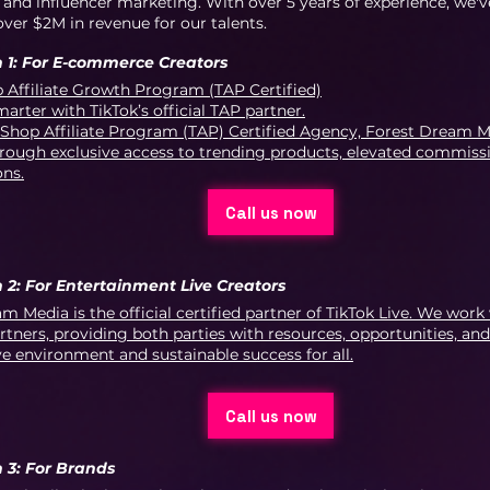
nd influencer marketing. With over 5 years of experience, we'v
ver $2M in revenue for our talents.
 1: For E-commerce Creators
 Affiliate Growth Program (TAP Certified)
arter with TikTok’s official TAP partner.
 Shop Affiliate Program (TAP) Certified Agency, Forest Dream M
rough exclusive access to trending products, elevated commissi
ons.
Call us now
 2: For Entertainment Live Creators
m Media is the official certified partner of TikTok Live. We work
rtners, providing both parties with resources, opportunities, and
ve environment and sustainable success for all.
Call us now
 3: For Brands