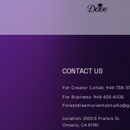
CONTACT US
For Creator Collab: 949-738-3
For Business: 949-656-6026
Forestdreamorientalstudio@
Location: 2500 E Francis St,
Ontario, CA 91761