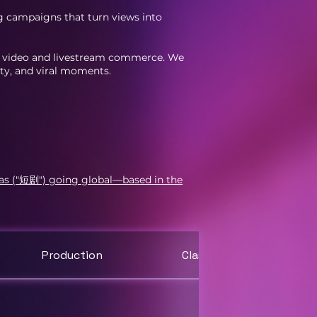
g campaigns that turn views into
le video and livestream commerce. We
ity, and viral moments.
mas ("短剧") going global—based in the
Production
Classes