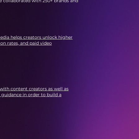
e collaborated with 250+ brands and
edia helps creators unlock higher
on rates, and paid video
 with content creators as well as
 guidance in order to build a