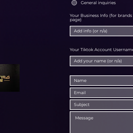
General inquiries
Your Business Info (for brands
page)
Your Tiktok Account Username 