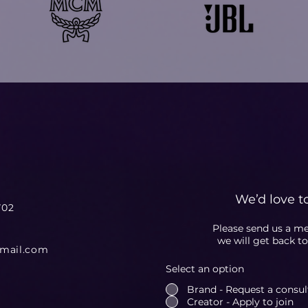
We’d love t
702
Please send us a m
we will get back t
gmail.com
Select an option
Brand - Request a consulta
Creator - Apply to join