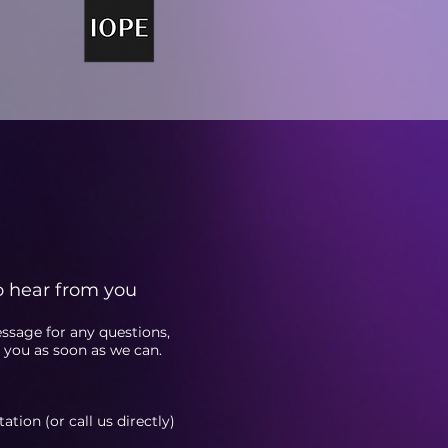
o hear from you
essage fo
r any questions,
o you as soon as we can.
tion (or call us directly)