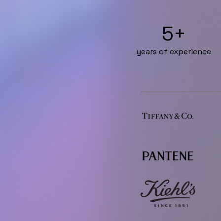
5+
years of experience