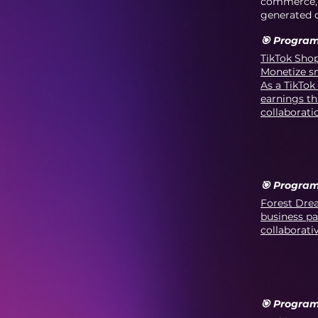
commerce, a
generated o
🎯 Program
TikTok Shop
Monetize sm
As a TikTok
earnings th
collaborati
🎯 Program
Forest Drea
business pa
collaborati
🎯 Program