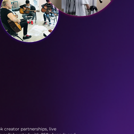
 creator partnerships, live