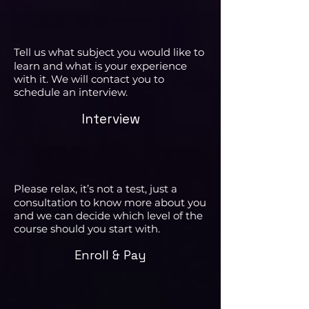
Tell us what subject you would like to
learn and what is your experience
with it. We will contact you to
schedule an interview.
Interview
Please relax, it’s not a test, just a
consultation to know more about you
and we can decide which level of the
course should you start with.
Enroll & Pay