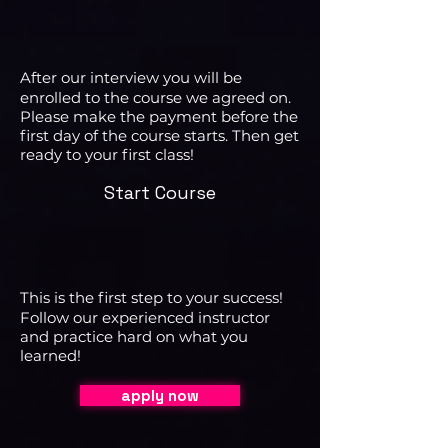
After our interview you will be
enrolled to the course we agreed on.
Please make the payment before the
first day of the course starts. Then get
ready to your first class!
Start Course
This is the first step to your success!
Follow our experienced instructor
and practice hard on what you
learned!
apply now