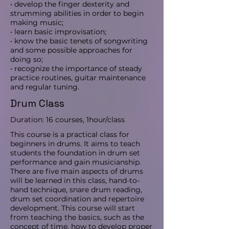
• develop the finger dexterity and
strumming abilities in order to begin
making music;
• learn basic improvisation;
• know the basic tenets of songwriting
and some possible approaches for
doing so;
• recognize the importance of steady
practice routines, guitar maintenance
and regular tuning.
Drum Class
Duration: 16 courses, 1hour/class
This course is a practical class for
beginners in drums. It aims to teach
students the foundation in drum set
performance and gain musicianship.
There are five main aspects of drums
will be learned in this class, hand-to-
hand technique, snare drum reading,
drum set coordination and repertoire
development. This course will start
from teaching the basics, such as the
concept of time, how to develop proper