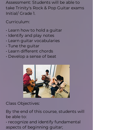
Assessment: Students will be able to
take Trinity's Rock & Pop Guitar exams
Initial/ Grade 1.
Curriculum:
• Learn how to hold a guitar
• Identify and play notes
• Learn guitar vocabularies
• Tune the guitar
• Learn different chords
• Develop a sense of beat
Class Objectives:
By the end of this course, students will
be able to:
• recognize and identify fundamental
aspects of beginning guitar;