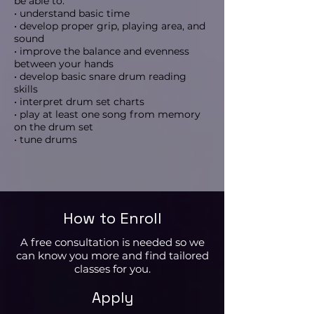
be able to:
• understand basic time
• develop proper grip, playing area, and
sound
• improve the balance and evenness
between your hands
• develop basic snare drum reading
skills
• interpret drum set charts
• play at least one song from memory
on the drum set
• tune drums
How to Enroll
A free consultation is needed so we
can know you more and find tailored
classes for you.
Apply