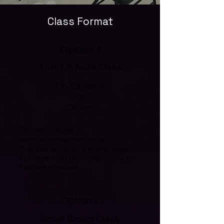
Class Format
Option 1
1 on 1 Private Class
On Campus
Or
Online
• Tailored classes
• Work with teacher closely
• Proceed faster to a higher level
• Full attention from the instructor
• Flexible schedule
Option 2
Small Group Class