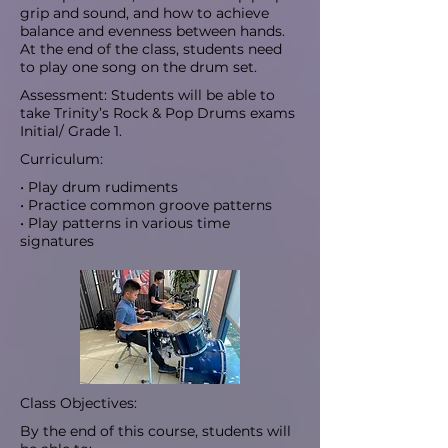
grip and sound, and how to achieve
balance and evenness between hands.
At the end of the class, students need
to play one song on the drum set.
Assessment: Students will be able to
take Trinity’s Rock & Pop Drums exams
Initial/ Grade 1.
Curriculum:
• Play drum rudiments
• Practice common groove patterns
• Play patterns in various time
signatures
Class Objectives:
By the end of this course, students will