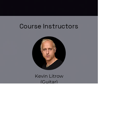
Course Instructors
Kevin Litrow
(Guitar)
Ray Weston
(Drum)