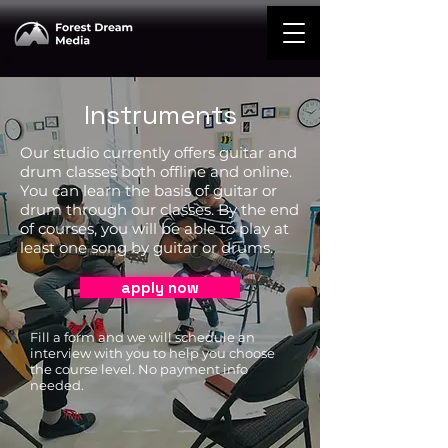
Instruments
Our studio currently offers guitar and
drum classes both offline and online.
You can learn the basis of guitar or
drum through our classes. By the end
of courses, you will be able to play at
least one song by guitar or drums.
apply now
Fill a form and we will schedule an
interview with you to help you choose
the course level. No payment info
needed.