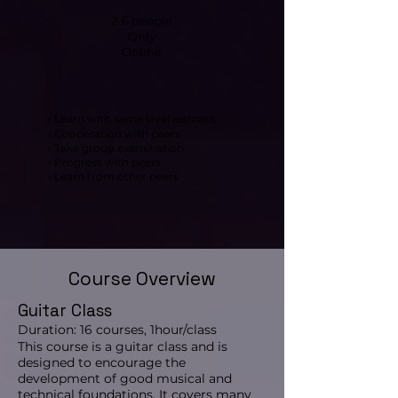
2-6 people
Only
Online
• Learn with same level learners
• Cooperation with peers
• Take group examination
• Progress with peers
• Learn from other peers
Course Overview
Guitar Class
Duration: 16 courses, 1hour/class
This course is a guitar class and is
designed to encourage the
development of good musical and
technical foundations. It covers many