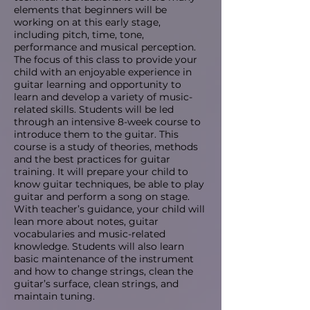
elements that beginners will be
working on at this early stage,
including pitch, time, tone,
performance and musical perception.
The focus of this class to provide your
child with an enjoyable experience in
guitar learning and opportunity to
learn and develop a variety of music-
related skills. Students will be led
through an intensive 8-week course to
introduce them to the guitar. This
course is a study of theories, methods
and the best practices for guitar
training. It will prepare your child to
know guitar techniques, be able to play
guitar and perform a song on stage.
With teacher’s guidance, your child will
lean more about notes, guitar
vocabularies and music-related
knowledge. Students will also learn
basic maintenance of the instrument
and how to change strings, clean the
guitar’s surface, clean strings, and
maintain tuning.