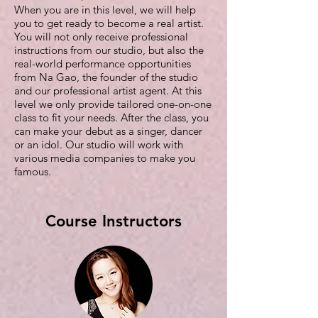
When you are in this level, we will help
you to get ready to become a real artist.
You will not only receive professional
instructions from our studio, but also the
real-world performance opportunities
from Na Gao, the founder of the studio
and our professional artist agent. At this
level we only provide tailored one-on-one
class to fit your needs. After the class, you
can make your debut as a singer, dancer
or an idol. Our studio will work with
various media companies to make you
famous.
Course Instructors