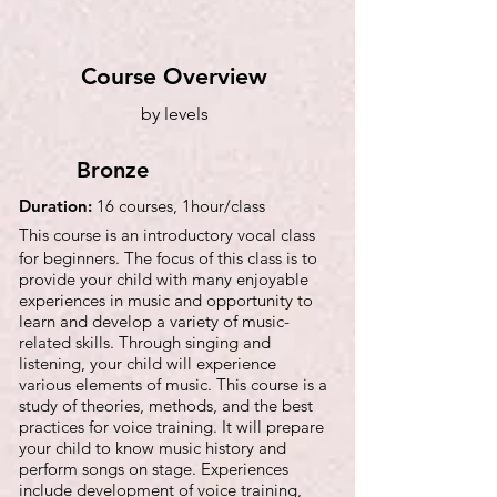
Course Overview
by levels
Bronze
Duration:
16 courses, 1hour/class
This course is an introductory vocal class
for beginners. The focus of this class is to
provide your child with many enjoyable
experiences in music and opportunity to
learn and develop a variety of music-
related skills. Through singing and
listening, your child will experience
various elements of music. This course is a
study of theories, methods, and the best
practices for voice training. It will prepare
your child to know music history and
perform songs on stage. Experiences
include development of voice training,