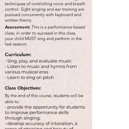
techniques of controlling voice and breath
control. Sight singing and ear training are
pursued concurrently with keyboard and
written theory.
Assessment:
This is a performance-based
class; in order to succeed in this class,
your child MUST sing and perform in the
last session.
Curriculum:
• Sing, play, and evaluate music
• Listen to music and hymns from
various musical eras
• Learn to sing on pitch
Class Objectives:
By the end of this course, students will be
able to:
• provide the opportunity for students
to improve performance skills
through singing;
• develop accuracy of intonation, a
sense of phrasing and beauty of