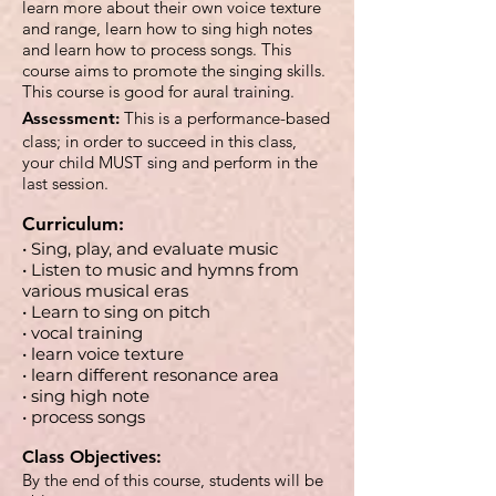
learn more about their own voice texture
and range, learn how to sing high notes
and learn how to process songs. This
course aims to promote the singing skills.
This course is good for aural training.
Assessment:
This is a performance-based
class; in order to succeed in this class,
your child MUST sing and perform in the
last session.
Curriculum:
• Sing, play, and evaluate music
• Listen to music and hymns from
various musical eras
• Learn to sing on pitch
• vocal training
• learn voice texture
• learn different resonance area
• sing high note
• process songs
Class Objectives:
By the end of this course, students will be