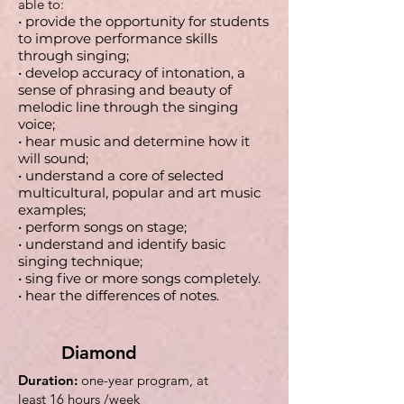
able to:
• provide the opportunity for students
to improve performance skills
through singing;
• develop accuracy of intonation, a
sense of phrasing and beauty of
melodic line through the singing
voice;
• hear music and determine how it
will sound;
• understand a core of selected
multicultural, popular and art music
examples;
• perform songs on stage;
• understand and identify basic
singing technique;
• sing five or more songs completely.
• hear the differences of notes.
Diamond
Duration:
one-year program,
at
least
16 hours /week