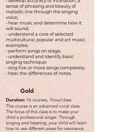
• develop accuracy of intonation, a
sense of phrasing and beauty of
melodic line through the singing
voice;
• hear music and determine how it
will sound;
• understand a core of selected
multicultural, popular and art music
examples;
• perform songs on stage;
• understand and identify basic
singing technique;
• sing five or more songs completely.
• hear the differences of notes.
Gold
Duration:
16 courses, 1hour/class
This course is an advanced vocal class.
The focus of this class is to make your
child a professional singer. Through
singing and listening, your child will learn
how to use different areas for resonance,