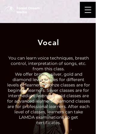
Vocal
You can learn voice techniques, breath
control, interpretation of songs, etc.
from this class.
We offer bronze, silver, gold and
diamond level classes for different
levels of learners. Bronze classes are for
beginner learners. Silver classes are for
intermediate learners. Gold classes are
for advanced learners. Diamond classes
are for professional learners. After each
level of classes, learners can take
LAMDA examinations to get
certificates.