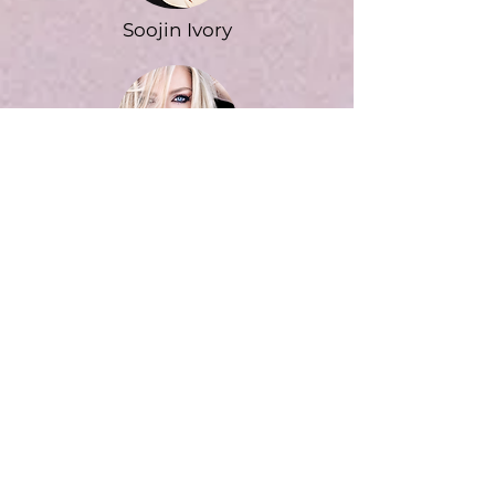
Soojin Ivory
Melissa Kirk
Jan Linder-Koda
Learn more about instructors