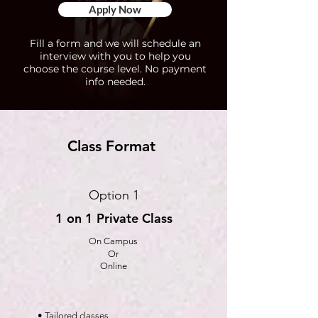
Apply Now
Fill a form and we will schedule an
interview with you to help you
choose the course level. No payment
info needed.
Class Format
Option 1
1 on 1 Private Class
On Campus
Or
Online
• Tailored classes