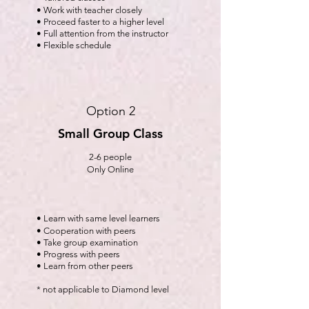
• Work with teacher closely
• Proceed faster to a higher level
• Full attention from the instructor
• Flexible schedule
Option 2
Small Group Class
2-6 people
Only Online
• Learn with same level learners
• Cooperation with peers
• Take group examination
• Progress with peers
• Learn from other peers
* not applicable to Diamond level