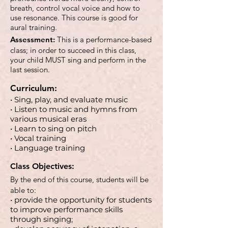
breath, control vocal voice and how to
use resonance. This course is good for
aural training.
Assessment:
This is a performance-based
class; in order to succeed in this class,
your child MUST sing and perform in the
last session.
Curriculum:
• Sing, play, and evaluate music
• Listen to music and hymns from
various musical eras
• Learn to sing on pitch
• Vocal training
• Language training
Class Objectives:
By the end of this course, students will be
able to:
• provide the opportunity for students
to improve performance skills
through singing;