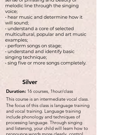
melodic line through the singing
voice;
• hear music and determine how it
will sound;
• understand a core of selected
multicultural, popular and art music
examples;
• perform songs on stage;
• understand and identify basic
singing technique;
• sing five or more songs completely.
Silver
Duration:
16 courses, 1hour/class
This course is an intermediate vocal class.
The focus of this class is language training
and vocal training. Language training
include phonology and techniques of
processing language. Through singing
and listening, your child will learn how to
pronounce words more clearly, control