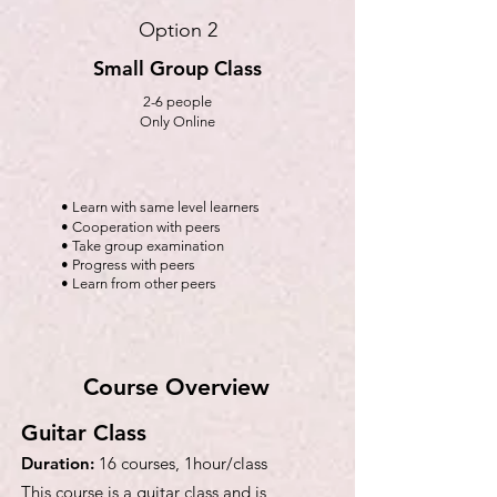
Option 2
Small Group Class
2-6 people
Only Online
• Learn with same level learners
• Cooperation with peers
• Take group examination
• Progress with peers
• Learn from other peers
Course Overview
Guitar Class
Duration:
16 courses, 1hour/class
This course is a guitar class and is