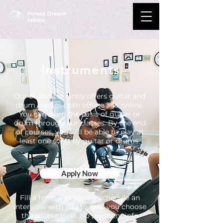
Instruments
Our studio currently offers guitar and
drum classes both offline and online.
You can learn the basis of guitar or
drum through our classes. By the end
of courses, you will be able to play at
least one song by guitar or drums.
Apply Now
Fill a form and we will schedule an
interview with you to help you choose
the course level. No payment info