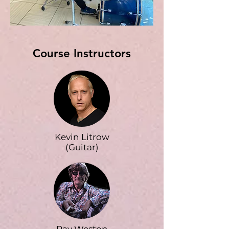
Course Instructors
Kevin Litrow
(Guitar)