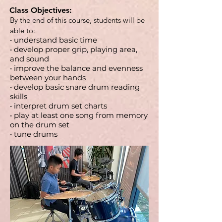
Class Objectives:
By the end of this course, students will be
able to:
• understand basic time
• develop proper grip, playing area,
and sound
• improve the balance and evenness
between your hands
• develop basic snare drum reading
skills
• interpret drum set charts
• play at least one song from memory
on the drum set
• tune drums