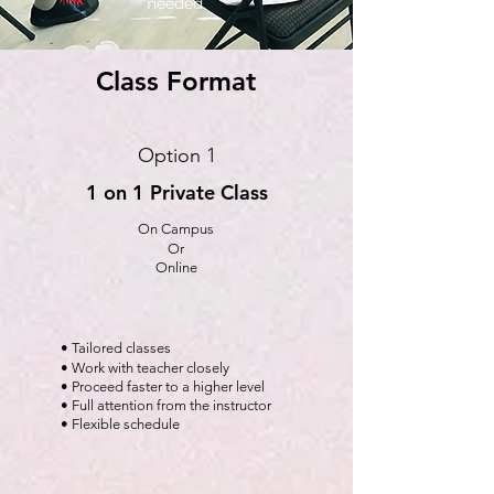
needed.
Class Format
Option 1
1 on 1 Private Class
On Campus
Or
Online
• Tailored classes
• Work with teacher closely
• Proceed faster to a higher level
• Full attention from the instructor
• Flexible schedule