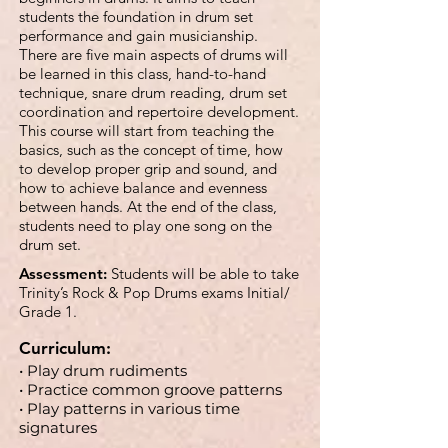
students the foundation in drum set
performance and gain musicianship.
There are five main aspects of drums will
be learned in this class, hand-to-hand
technique, snare drum reading, drum set
coordination and repertoire development.
This course will start from teaching the
basics, such as the concept of time, how
to develop proper grip and sound, and
how to achieve balance and evenness
between hands. At the end of the class,
students need to play one song on the
drum set.
Assessment:
Students will be able to take
Trinity’s Rock & Pop Drums exams Initial/
Grade 1.
Curriculum:
• Play drum rudiments
• Practice common groove patterns
• Play patterns in various time
signatures