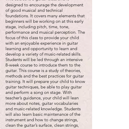
designed to encourage the development
of good musical and technical
foundations. It covers many elements that
beginners will be working on at this early
stage, including pitch, time, tone,
performance and musical perception. The
focus of this class to provide your child
with an enjoyable experience in guitar
learning and opportunity to learn and
develop a variety of music-related skills.
Students will be led through an intensive
8-week course to introduce them to the
guitar. This course is a study of theories,
methods and the best practices for guitar
training. It will prepare your child to know
guitar techniques, be able to play guitar
and perform a song on stage. With
teacher’s guidance, your child will lean
more about notes, guitar vocabularies
and music-related knowledge. Students
will also learn basic maintenance of the
instrument and how to change strings,
clean the guitar’s surface, clean strings,