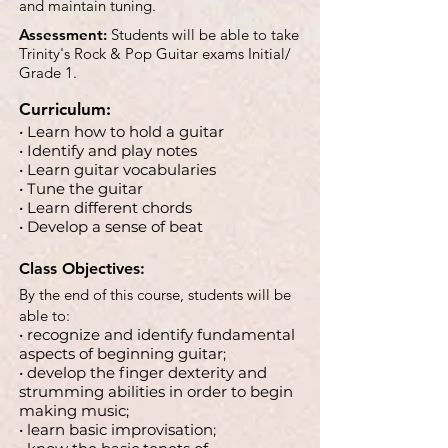
and maintain tuning.
Assessment:
Students will be able to take
Trinity's Rock & Pop Guitar exams Initial/
Grade 1.
Curriculum:
• Learn how to hold a guitar
• Identify and play notes
• Learn guitar vocabularies
• Tune the guitar
• Learn different chords
• Develop a sense of beat
Class Objectives:
By the end of this course, students will be
able to:
• recognize and identify fundamental
aspects of beginning guitar;
• develop the finger dexterity and
strumming abilities in order to begin
making music;
• learn basic improvisation;