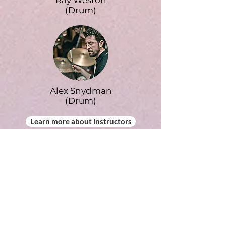
Ray Weston
(Drum)
Alex Snydman
(Drum)
Learn more about instructors