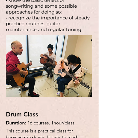
• know the basic tenets of
songwriting and some possible
approaches for doing so;
• recognize the importance of steady
practice routines, guitar
maintenance and regular tuning.
Drum Class
Duration:
16 courses, 1hour/class
This course is a practical class for
beginners in drums. It aims to teach