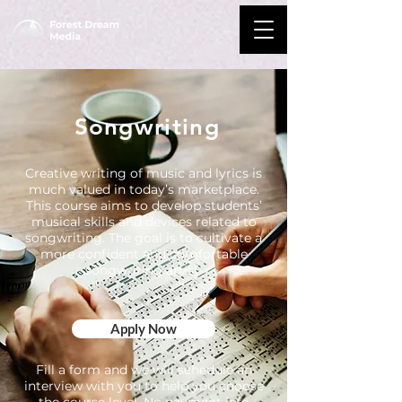
Songwriting
Creative writing of music and lyrics is
much valued in today’s marketplace.
This course aims to develop students’
musical skills and devices related to
songwriting. The goal is to cultivate a
more confident and comfortable
songwriting artist.
Apply Now
Fill a form and we will schedule an
interview with you to help you choose