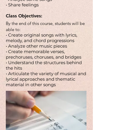
• Share feelings
Class Objectives:
By the end of this course, students will be
able to:
• Create original songs with lyrics,
melody, and chord progressions
• Analyze other music pieces
• Create memorable verses,
prechoruses, choruses, and bridges
• Understand the structures behind
the hits
• Articulate the variety of musical and
lyrical approaches and thematic
material in other songs