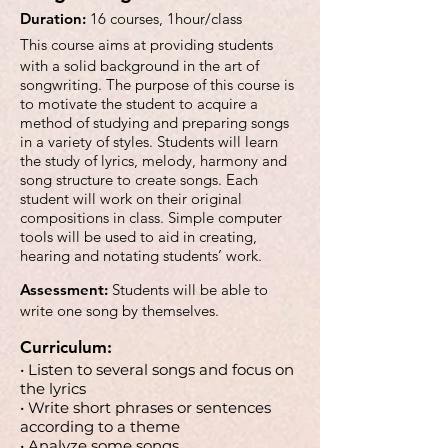
Duration:
16 courses, 1hour/class
This course aims at providing students
with a solid background in the art of
songwriting. The purpose of this course is
to motivate the student to acquire a
method of studying and preparing songs
in a variety of styles. Students will learn
the study of lyrics, melody, harmony and
song structure to create songs. Each
student will work on their original
compositions in class. Simple computer
tools will be used to aid in creating,
hearing and notating students’ work.
Assessment:
Students will be able to
write one song by themselves.
Curriculum:
• Listen to several songs and focus on
the lyrics
• Write short phrases or sentences
according to a theme
• Analyze some songs