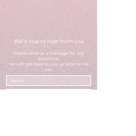
We’d love to hear from you
Please send us a message fo
r any
questions,
we will get back to you as soon as we
can.
Select an option
Brand - Request a consultation
(or call us directly)
Creator - Apply to join
General inquiries