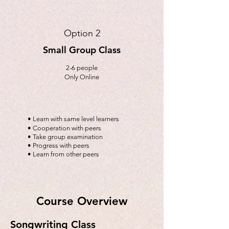
Option 2
Small Group Class
2-6 people
Only Online
• Learn with same level learners
• Cooperation with peers
• Take group examination
• Progress with peers
• Learn from other peers
Course Overview
Songwriting Class