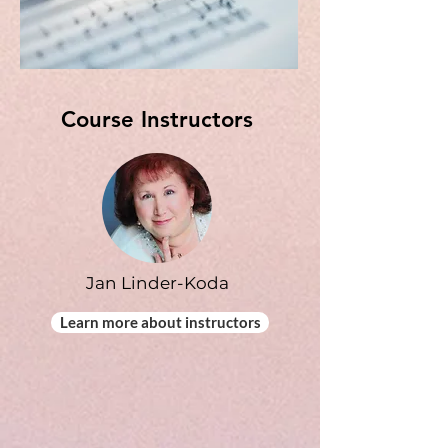
Course Instructors
Jan Linder-Koda
Learn more about instructors