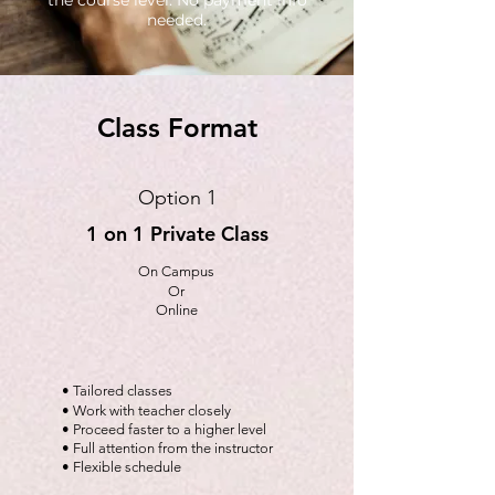
the course level. No payment info
needed.
Class Format
Option 1
1 on 1 Private Class
On Campus
Or
Online
• Tailored classes
• Work with teacher closely
• Proceed faster to a higher level
• Full attention from the instructor
• Flexible schedule