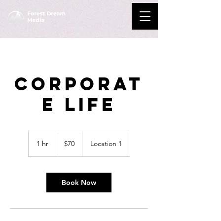
Corporat
e Life
70
US
1 hr
1
$70
Location 1
dollars
h
Book Now