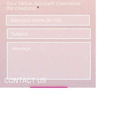
Your Tiktok Account Username
(for creators)
CONTACT US
Submit
Location: 2500 E Francis St,
Ontario, CA 91761