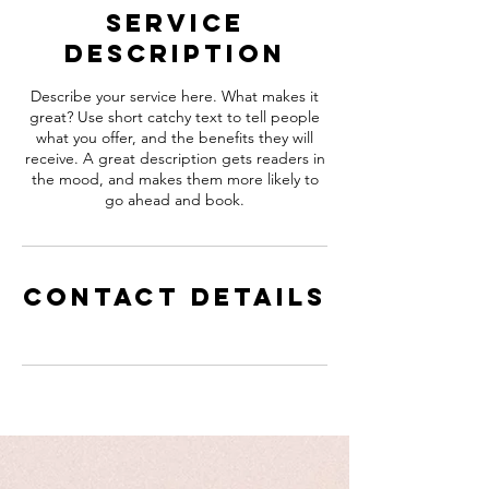
Service
Description
Describe your service here. What makes it
great? Use short catchy text to tell people
what you offer, and the benefits they will
receive. A great description gets readers in
the mood, and makes them more likely to
go ahead and book.
Contact Details