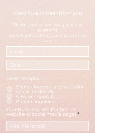
We’d love to hear from you
Please send us a message fo
r any
questions,
we will get back to you as soon as we
can.
Select an option
Brand - Request a consultation
(or call us directly)
Creator - Apply to join
General inquiries
Your Business Info (for brands -
website or social media page)