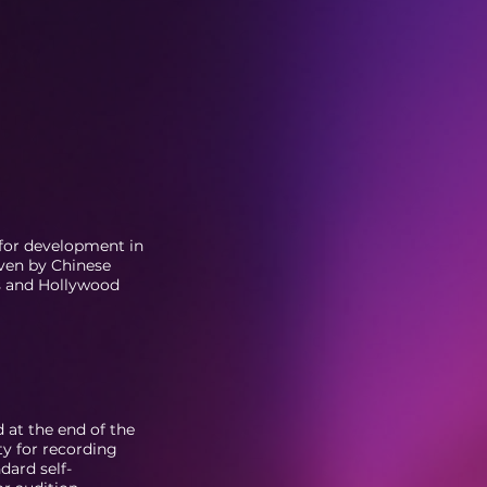
 for development in
ven by Chinese
s and Hollywood
d at the end of the
ty for recording
dard self-