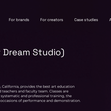
For brands
For creators
Case studies
t Dream Studio)
, California, provides the best art education
 teachers and faculty team. Classes are
 systematic and professional training, the
us occasions of performance and demonstration.