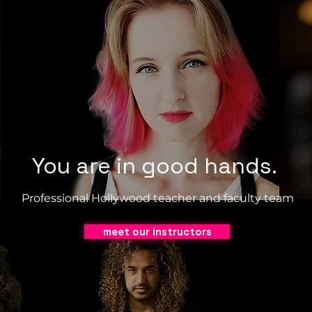
You are in good hands.
Professional Hollywood teacher and faculty team
meet our instructors