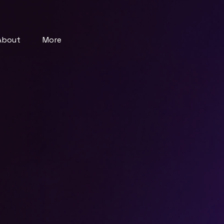
About
More