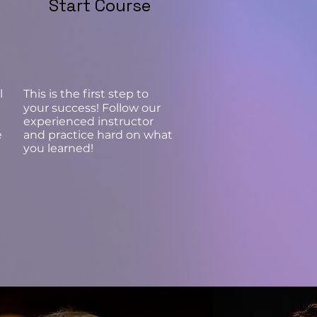
Start Course
l
This is the first step to
your success! Follow our
experienced instructor
e
and practice hard on what
you learned!