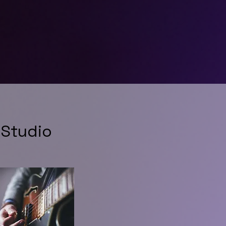
 Studio