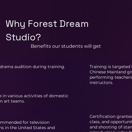
Why Forest Dream
Studio?
Benefits our students will get
drama audition during training.
Training is targeted
Chinese Mainland gi
performing teacher
instructors.
e in various activities of domestic
n art teams.
Certification grante
class, and opportuni
ommended for television
and shooting of stan
s in the United States and