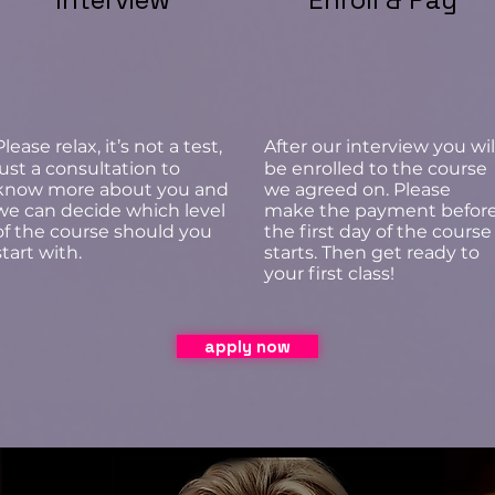
Please relax, it’s not a test,
After our interview you wil
just a consultation to
be enrolled to the course
know more about you and
we agreed on. Please
we can decide which level
make the payment befor
of the course should you
the first day of the course
start with.
starts. Then get ready to
your first class!
apply now