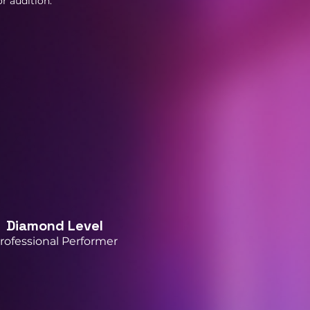
r audition.
Diamond Level
rofessional Performer