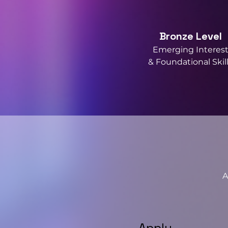
Bronze Level
Emerging Interes
& Foundational Skil
A
Apply