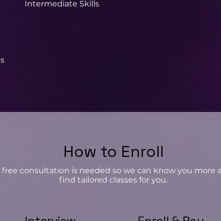
Intermediate Skills
t
ls
How to Enroll
 free consultation is needed so we can know you more 
find tailored classes for you.
Interview
Enroll & Pay