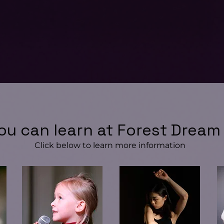
ou can learn at Forest Dream
Click below to learn more information