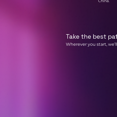
China.
Take the best pa
Wherever you start, we’ll 