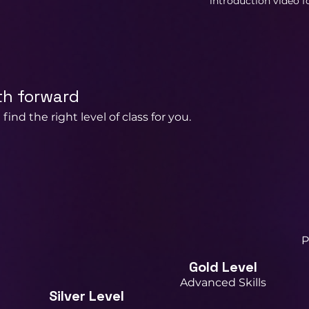
introduction video fo
th forward
find the right level of class for you.
P
Gold Level
Advanced Skills
Silver Level