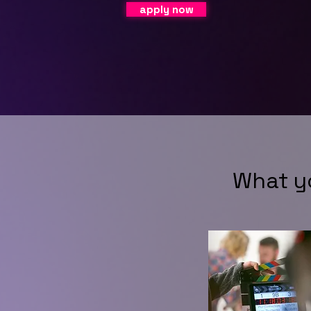
apply now
What y