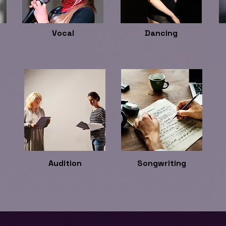
Vocal
Dancing
Audition
Songwriting