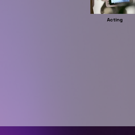
Acting