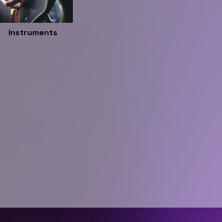
Instruments