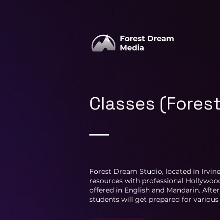
Classes (Fores
Forest Dream Studio, located in Irvine
resources with professional Hollywood
offered in English and Mandarin. After
students will get prepared for vario