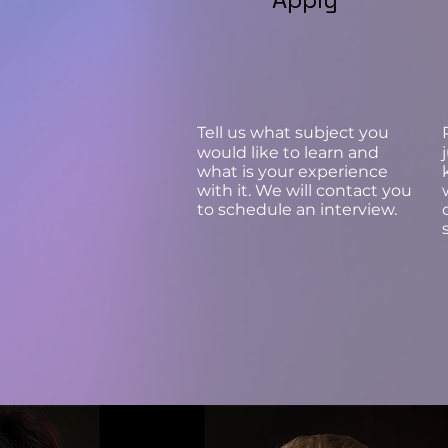
Tell us what subject you
would like to learn and
what is your experience
with it. We will contact you
to schedule an interview.