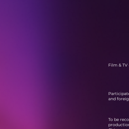
Film & TV 
Participat
and foreig
To be rec
production