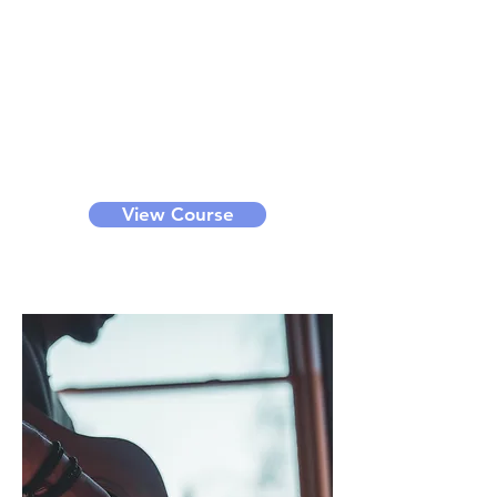
Dancing
Through this course, you can learn
k-pop dance, hip-hop dance, etc.
We offer bronze, silver, gold and
diamond level classes for different
levels of learners. It can be a small
group class or private class.
View Course