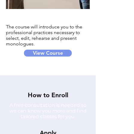
Audition
The course will introduce you to the
professional practices necessary to
select, edit, rehearse and present
monologues.
View Course
How to Enroll
A free consultation is needed so
we can know you more and find
tailored classes for you.
Apply