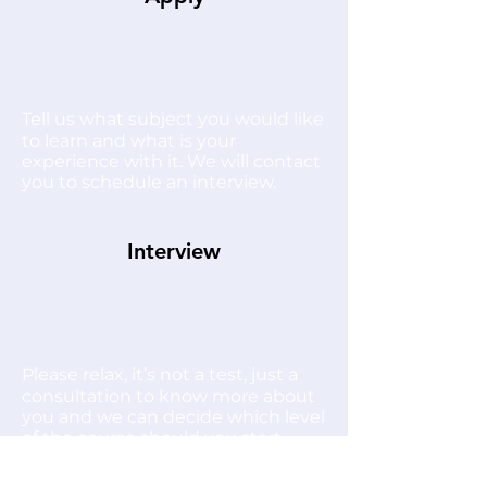
Tell us what subject you would like
to learn and what is your
experience with it. We will contact
you to schedule an interview.
Interview
Please relax, it’s not a test, just a
consultation to know more about
you and we can decide which level
of the course should you start
with.