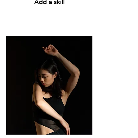
Add a skill
The more skills you have, the more
opportunities you will get. Our
courses can help you to be more
competitive.