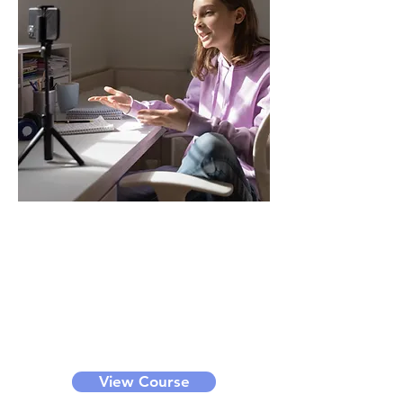
YouTuber
Through this course, you can learn
how to become an online
influencer. We offer bronze, silver,
gold and diamond level classes for
different levels of learners. It can
be a small group class or private
class.
View Course