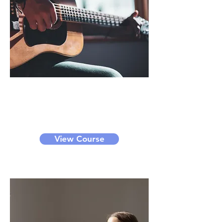
Instruments
We provide guitar and drum class.
It can be a small group class or
private class.
View Course