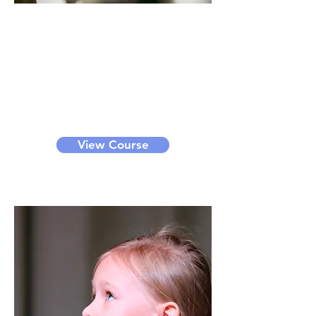
Acting
Through this course, you can learn
acting techniques, interpretation
of scripts, scene play, etc. We offer
bronze, silver, gold and diamond
level classes for different levels of
learners. It can be a small group
class or private class.
View Course