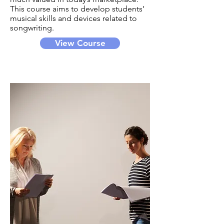
This course aims to develop students’
musical skills and devices related to
songwriting.
View Course