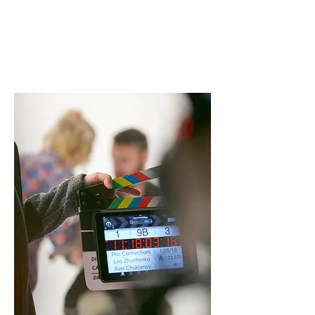
Acting and vocal skills are two of
the most important and
promising skills for a performer,
our acting and vocal courses can
help you to achieve your goal of
being a star.