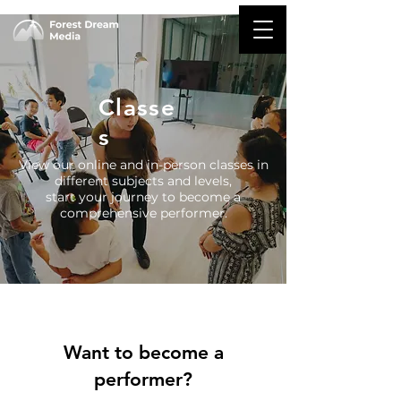
Classe
s
View our online and in-person classes in
different subjects and levels,
start your journey to become a
comprehensive performer.
Want to become a
performer?