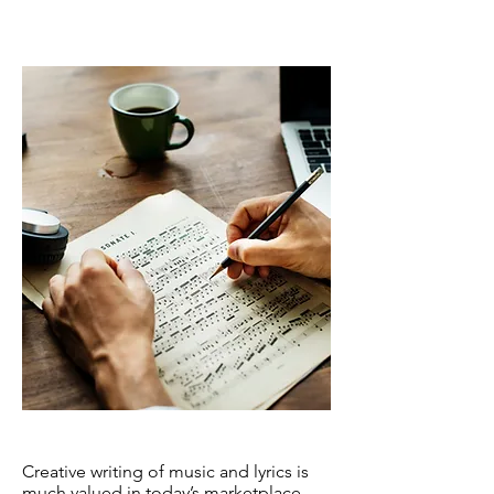
Songwriting
Creative writing of music and lyrics is
much valued in today’s marketplace.