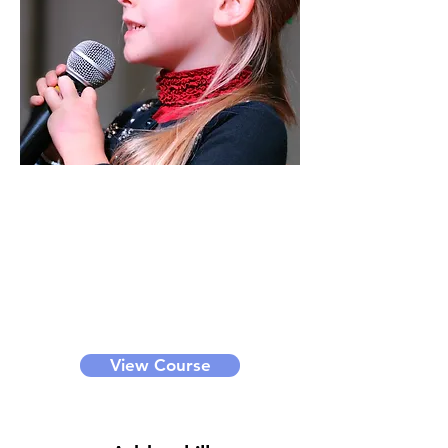
Vocal
Through this class, you can learn
voice techniques, breath control,
interpretation of songs, etc. We
offer bronze, silver, gold and
diamond level classes for different
levels of learners. It can be a small
group class or private class.
View Course